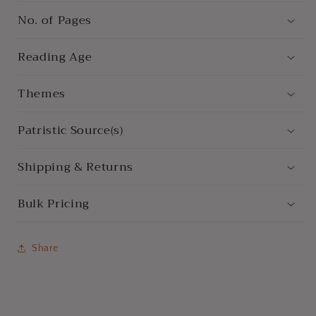
No. of Pages
Reading Age
Themes
Patristic Source(s)
Shipping & Returns
Bulk Pricing
Share