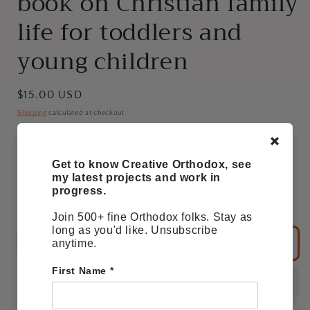
book on Christian family
life for toddlers and
young children
Regular
$15.00 USD
price
Shipping
calculated at checkout.
Get to know Creative Orthodox, see
Quantity
my latest projects and work in
progress.
Decrease
Increase
quantity
quantity
Join 500+ fine Orthodox folks. Stay as
for
for
long as you'd like. Unsubscribe
My
My
Add to basket
anytime.
saintly
saintly
family:
family:
First Name
*
A
A
book
book