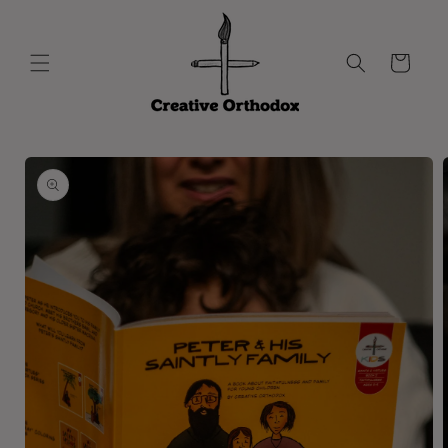
Skip to
content
Cart
Skip to
product
information