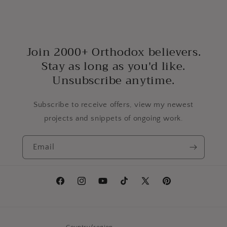
Join 2000+ Orthodox believers.
Stay as long as you'd like.
Unsubscribe anytime.
Subscribe to receive offers, view my newest
projects and snippets of ongoing work.
Email
Facebook
Instagram
YouTube
TikTok
X
Pinterest
(Twitter)