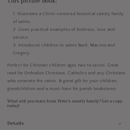
This picture book:
Illustrates a Christ-centered historical saintly family
of saints.
Gives practical examples of kindness, love and
service.
Introduces children to saints Basil, Macrina and
Gregory.
Perfect for Christian children ages two to seven. Great
read for Orthodox Christians, Catholics and any Christians
who venerate the saints. A great gift for your children,
grandchildren and a must-have for parish bookstores.
What will you learn from Peter's saintly family? Get a copy
today!
Details